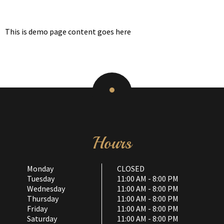
This is demo page content goes here
Hours
Monday
CLOSED
Tuesday
11:00 AM - 8:00 PM
Wednesday
11:00 AM - 8:00 PM
Thursday
11:00 AM - 8:00 PM
Friday
11:00 AM - 8:00 PM
Saturday
11:00 AM - 8:00 PM