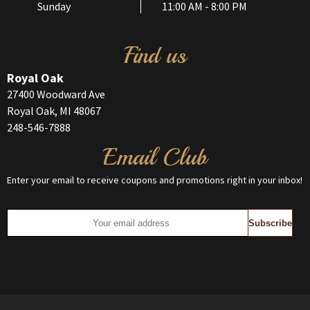
Sunday
11:00 AM - 8:00 PM
Find us
Royal Oak
27400 Woodward Ave
Royal Oak, MI 48067
248-546-7888
Email Club
Enter your email to receive coupons and promotions right in your inbox!