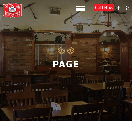
Call Now
PAGE