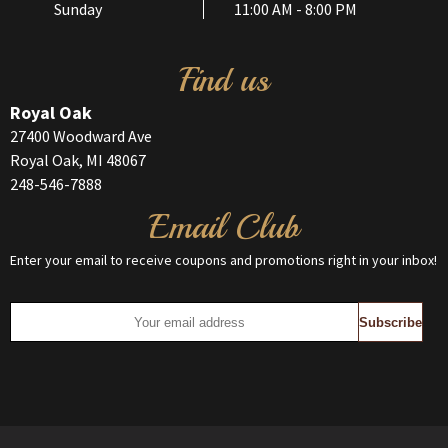
Sunday
11:00 AM - 8:00 PM
Find us
Royal Oak
27400 Woodward Ave
Royal Oak, MI 48067
248-546-7888
Email Club
Enter your email to receive coupons and promotions right in your inbox!