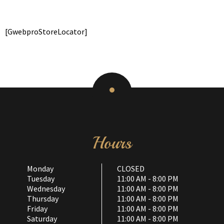
[GwebproStoreLocator]
Hours
Monday
CLOSED
Tuesday
11:00 AM - 8:00 PM
Wednesday
11:00 AM - 8:00 PM
Thursday
11:00 AM - 8:00 PM
Friday
11:00 AM - 8:00 PM
Saturday
11:00 AM - 8:00 PM