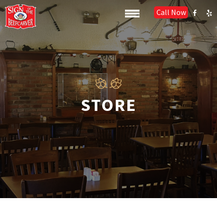
Call Now
STORE