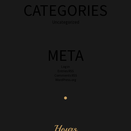
CATEGORIES
Uncategorized
META
Log in
Entries
RSS
Comments
RSS
WordPress.org
Hours