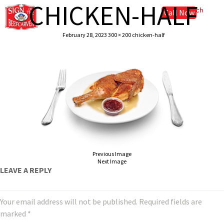
CHICKEN-HALF
Call Now
February 28, 2023
300 × 200
chicken-half
Previous Image
Next Image
LEAVE A REPLY
Your email address will not be published.
Required fields are
marked
*