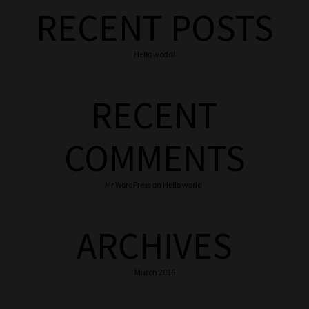
RECENT POSTS
Hello world!
RECENT
COMMENTS
Mr WordPress
on
Hello world!
ARCHIVES
March 2016