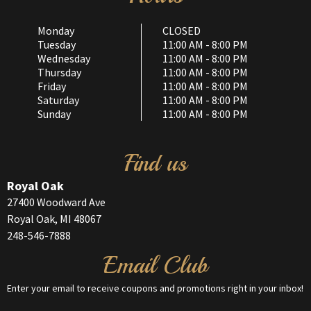
Monday
CLOSED
Tuesday
11:00 AM - 8:00 PM
Wednesday
11:00 AM - 8:00 PM
Thursday
11:00 AM - 8:00 PM
Friday
11:00 AM - 8:00 PM
Saturday
11:00 AM - 8:00 PM
Sunday
11:00 AM - 8:00 PM
Find us
Royal Oak
27400 Woodward Ave
Royal Oak, MI 48067
248-546-7888
Email Club
Enter your email to receive coupons and promotions right in your inbox!