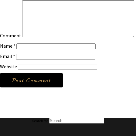
Comment
Name
*
Email
*
Website
Search for: