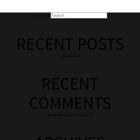
Search for:
RECENT POSTS
Hello world!
RECENT
COMMENTS
Mr WordPress
on
Hello world!