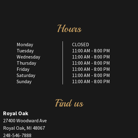
Hours
Monday
CLOSED
Tuesday
11:00 AM - 8:00 PM
Wednesday
11:00 AM - 8:00 PM
Thursday
11:00 AM - 8:00 PM
Friday
11:00 AM - 8:00 PM
Saturday
11:00 AM - 8:00 PM
Sunday
11:00 AM - 8:00 PM
Find us
Royal Oak
27400 Woodward Ave
Royal Oak, MI 48067
248-546-7888