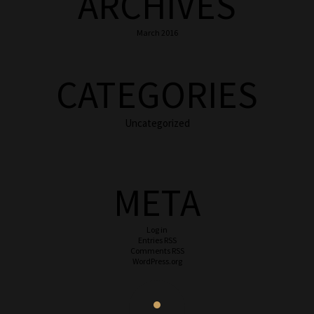
ARCHIVES
March 2016
CATEGORIES
Uncategorized
META
Log in
Entries
RSS
Comments
RSS
WordPress.org