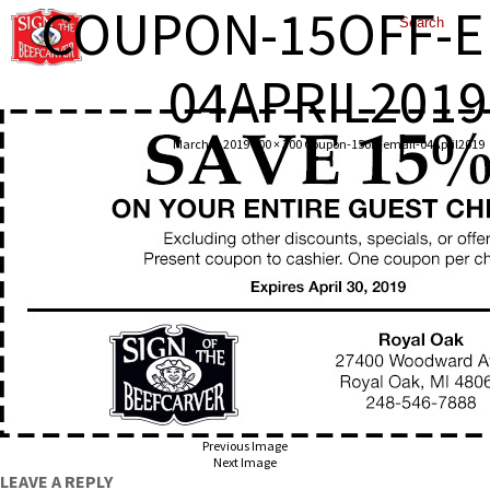
COUPON-15OFF-E
04APRIL2019
March 6, 2019
600 × 300
Coupon-15off-email-04April2019
Previous Image
Next Image
LEAVE A REPLY