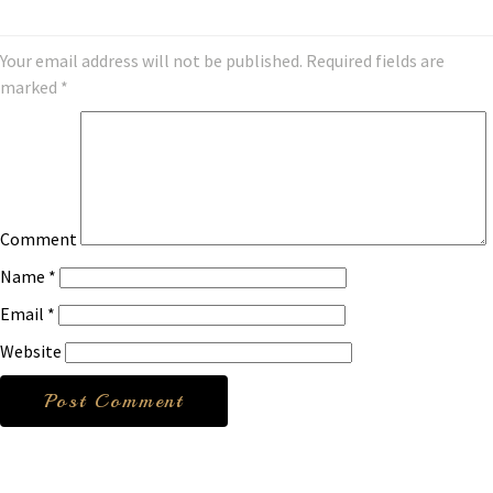
Your email address will not be published.
Required fields are
marked
*
Comment
Name
*
Email
*
Website