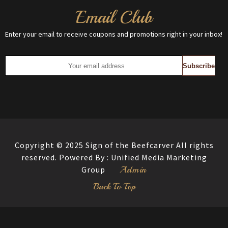
Email Club
Enter your email to receive coupons and promotions right in your inbox!
Copyright © 2025 Sign of the Beefcarver All rights
reserved. Powered By :
Unified Media Marketing
Admin
Group
Back To Top