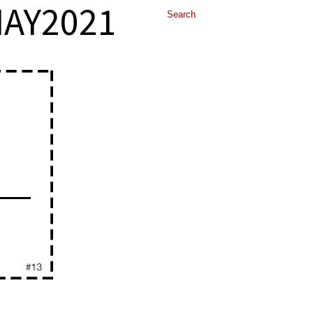
AY2021
ALLERY
TESTIMONIALS
CONTACT US