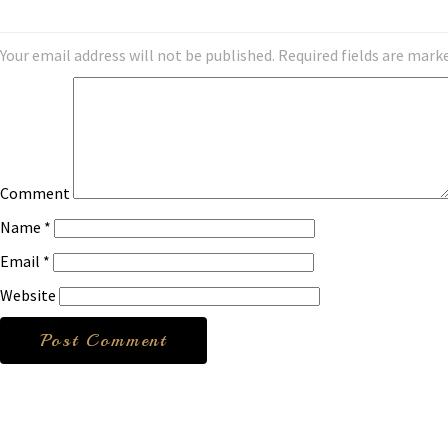
Your email address will not be published.
Required fields are mark
Comment
Name
*
Email
*
Website