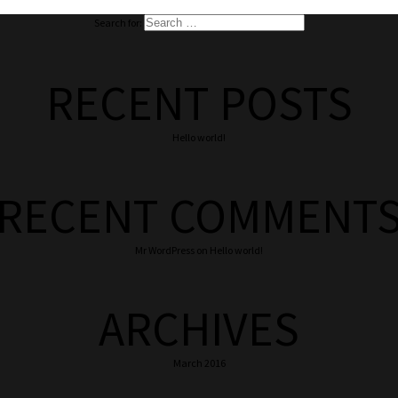
Search for:
RECENT POSTS
Hello world!
RECENT COMMENT
Mr WordPress
on
Hello world!
ARCHIVES
March 2016