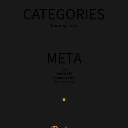
CATEGORIES
Uncategorized
META
Log in
Entries
RSS
Comments
RSS
WordPress.org