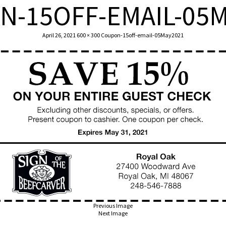
N-15OFF-EMAIL-05M
T US
OUR FOOD
TODAY’S MENU
LOCATION
G
April 26, 2021
600 × 300
Coupon-15off-email-05May2021
Previous Image
Next Image