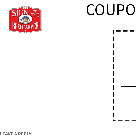
COUPO
HOME
ABOU
LEAVE A REPLY