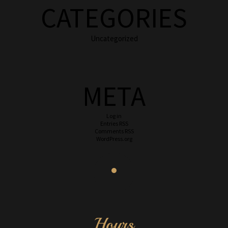
CATEGORIES
Uncategorized
META
Log in
Entries
RSS
Comments
RSS
WordPress.org
Hours