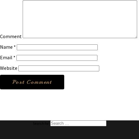
Comment
Name
*
Email
*
Website
Search for: