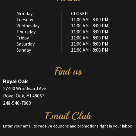
Monday
CLOSED
Tuesday
11:00 AM - 8:00 PM
Wednesday
11:00 AM - 8:00 PM
Thursday
11:00 AM - 8:00 PM
Friday
11:00 AM - 8:00 PM
Saturday
11:00 AM - 8:00 PM
Sunday
11:00 AM - 8:00 PM
Find us
Royal Oak
27400 Woodward Ave
Royal Oak, MI 48067
248-546-7888
Email Club
Enter your email to receive coupons and promotions right in your inbox!