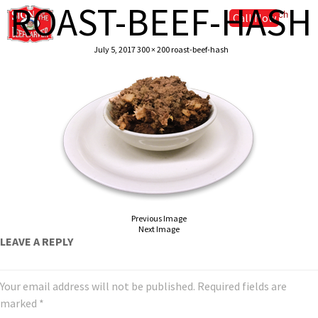
ROAST-BEEF-HASH
Call Now
July 5, 2017
300 × 200
roast-beef-hash
Previous Image
Next Image
LEAVE A REPLY
Your email address will not be published.
Required fields are
marked
*