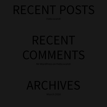
RECENT POSTS
Hello world!
RECENT
COMMENTS
Mr WordPress
on
Hello world!
ARCHIVES
March 2016