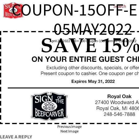
COUPON-15OFF-E
05MAY2022
April 25, 2022
600 × 300
Coupon-15off-email-05May2022
Previous Image
Next Image
LEAVE A REPLY