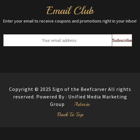
Email Club
Enter your email to receive coupons and promotions right in your inbox!
Copyright © 2025 Sign of the Beefcarver All rights
reserved. Powered By :
Unified Media Marketing
Admin
Group
Back To Top