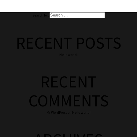
Search for:
RECENT POSTS
Hello world!
RECENT
COMMENTS
Mr WordPress
on
Hello world!