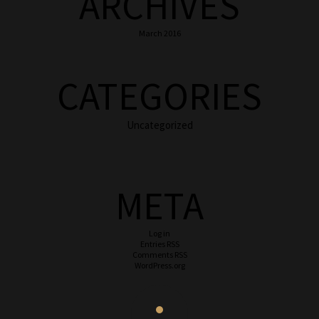
ARCHIVES
March 2016
CATEGORIES
Uncategorized
META
Log in
Entries
RSS
Comments
RSS
WordPress.org