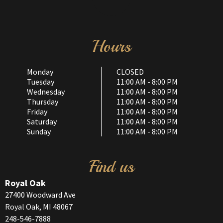
Hours
Monday
CLOSED
Tuesday
11:00 AM - 8:00 PM
Wednesday
11:00 AM - 8:00 PM
Thursday
11:00 AM - 8:00 PM
Friday
11:00 AM - 8:00 PM
Saturday
11:00 AM - 8:00 PM
Sunday
11:00 AM - 8:00 PM
Find us
Royal Oak
27400 Woodward Ave
Royal Oak, MI 48067
248-546-7888