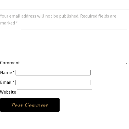
Your email address will not be published.
Required fields are
marked
*
Comment
Name
*
Email
*
Website