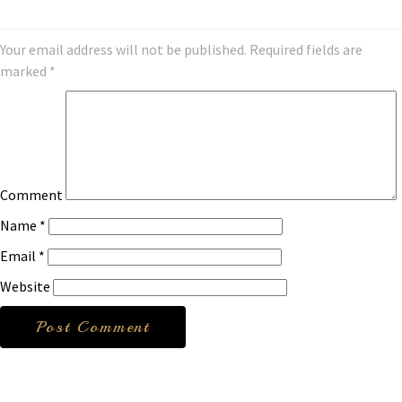
Your email address will not be published.
Required fields are
marked
*
Comment
Name
*
Email
*
Website