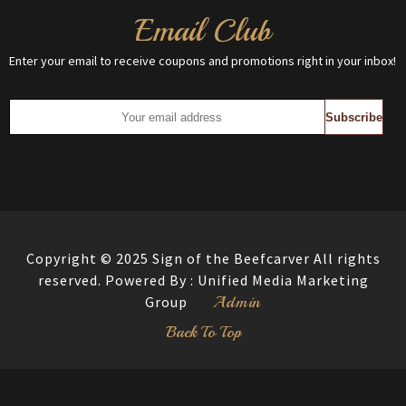
Email Club
Enter your email to receive coupons and promotions right in your inbox!
Copyright © 2025 Sign of the Beefcarver All rights
reserved. Powered By :
Unified Media Marketing
Admin
Group
Back To Top