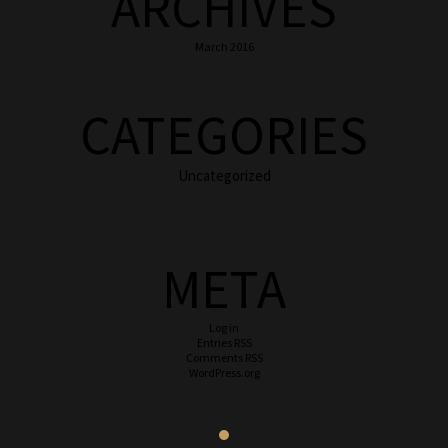
ARCHIVES
March 2016
CATEGORIES
Uncategorized
META
Log in
Entries
RSS
Comments
RSS
WordPress.org