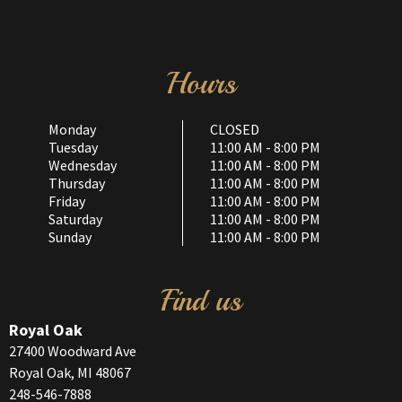
Hours
Monday
CLOSED
Tuesday
11:00 AM - 8:00 PM
Wednesday
11:00 AM - 8:00 PM
Thursday
11:00 AM - 8:00 PM
Friday
11:00 AM - 8:00 PM
Saturday
11:00 AM - 8:00 PM
Sunday
11:00 AM - 8:00 PM
Find us
Royal Oak
27400 Woodward Ave
Royal Oak, MI 48067
248-546-7888