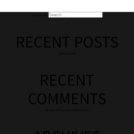
Search for:
RECENT POSTS
Hello world!
RECENT
COMMENTS
Mr WordPress
on
Hello world!