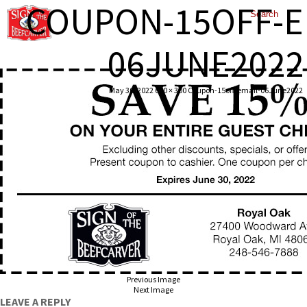
COUPON-15OFF-E
06JUNE2022
May 30, 2022
600 × 300
Coupon-15off-email-06June2022
Previous Image
Next Image
LEAVE A REPLY